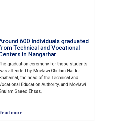
Around 600 Individuals graduated
from Technical and Vocational
Centers in Nangarhar
The graduation ceremony for these students
was attended by Movlawi Ghulam Haider
Shahamat, the head of the Technical and
Vocational Education Authority, and Movlawi
Ghulam Saeed Ehsas,. . .
Read more
about
Around
600