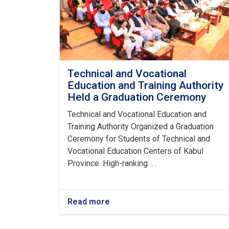
Technical and Vocational
Education and Training Authority
Held a Graduation Ceremony
Technical and Vocational Education and
Training Authority Organized a Graduation
Ceremony for Students of Technical and
Vocational Education Centers of Kabul
Province. High-ranking. . .
Read more
about
Technical
and