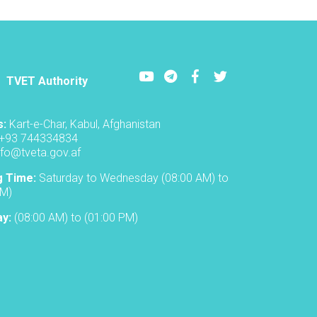
Individuals
graduated
from
Technical
and
Youtube
LinkedIn
Facebook
Twitter
Vocational
TVET Authority
Centers
in
Nangarhar
s:
Kart-e-Char, Kabul, Afghanistan
+93 744334834
nfo@tveta.gov.af
g Time:
Saturday to Wednesday (08:00 AM) to
PM)
ay:
(08:00 AM) to (01:00 PM)