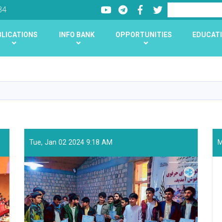
Youtube
LinkedIn
Facebook
Twitter
Search
34
LICATIONS
INFO BANK
OPPORTUNITIES
EDUCATI
Skip
to
main
content
Tue, Jan 02 2024 9:18 AM
M