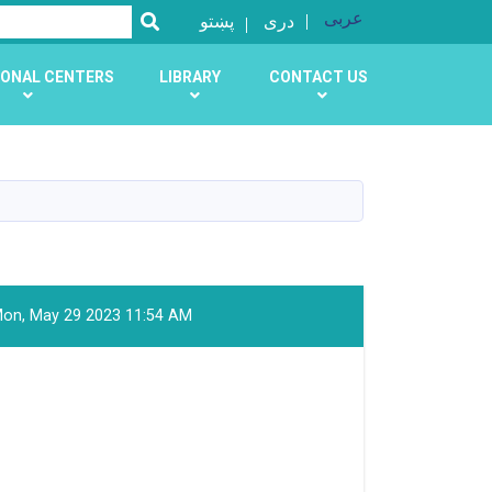
عربی
SEARCH
پښتو
دری
ONAL CENTERS
LIBRARY
CONTACT US
on, May 29 2023 11:54 AM