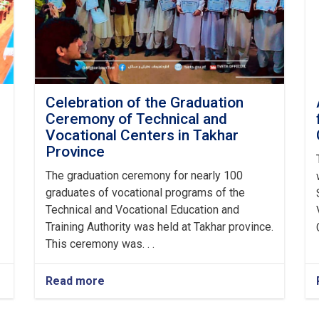
Celebration of the Graduation
Ceremony of Technical and
Vocational Centers in Takhar
Province
The graduation ceremony for nearly 100
graduates of vocational programs of the
Technical and Vocational Education and
Training Authority was held at Takhar province.
This ceremony was. . .
Read more
about
Celebration
of