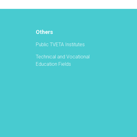
Vocational
Education
and
Training
Authority
Others
Held
a
Public TVETA Institutes
Graduation
Ceremony
Technical and Vocational
Education Fields